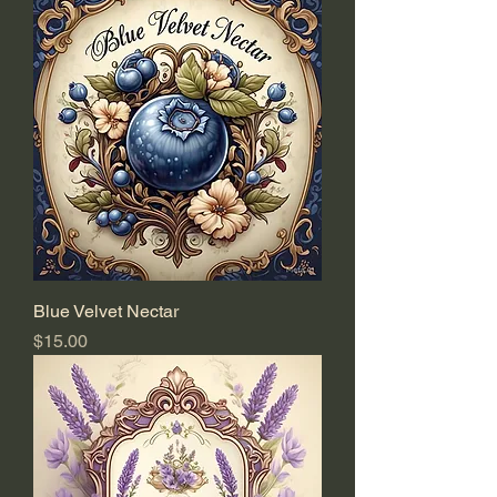
Blue Velvet Nectar
Price
$15.00