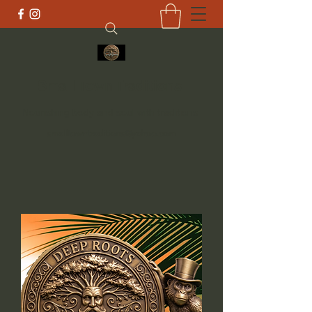
Small Town Traditions
Nourishing body and soul with traditions
smalltowntraditions@yahoo.com