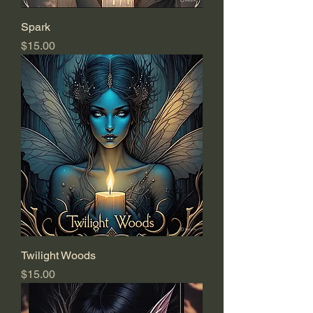
Spark
Price
$15.00
Twilight Woods
Price
$15.00