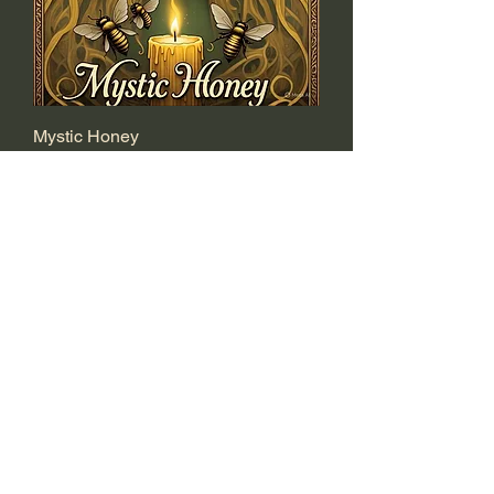
Mystic Honey
Price
$15.00