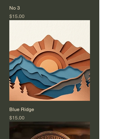
No 3
Price
$15.00
Blue Ridge
Price
$15.00