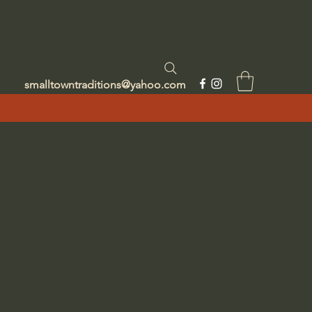
smalltowntraditions@yahoo.com