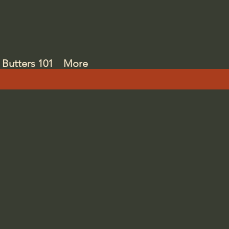
Butters 101
More