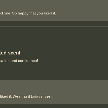
d one. So happy that you liked it.
ted scent
tication and confidence!
iked it. Wearing it today myself.