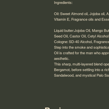
Ingredients:
Oil: Sweet Almond oil, Jojoba oil, 
Vitamin E, Fragrance oils and Essen
Liquid butter:Jojoba Oil, Mango B
Seed Oil, Castor Oil, Cetyl Alcohol
Cologne: SD-40 Alcohol, Fragrance 
​Step into the smoke and sophistic
Oil is crafted for the man who app
aesthetic.
This sharp, multi-layered blend ope
Bergamot, before settling into a r
Sandalwood, and mystical Palo Sa