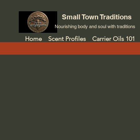
Small Town Traditions
Nourishing body and soul with traditions
Home
Scent Profiles
Carrier Oils 101