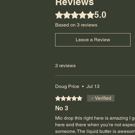
Reviews
5.0
Rated 5 out of 5 stars.
Based on 3 reviews
Leave a Review
3 reviews
Doug Price
•
Jul 13
Rated 5 out of 5 stars.
Verified
No 3
Mic drop this right here is amazing I ge
here and there when you’re not expect
someone. The liquid butter is awesome