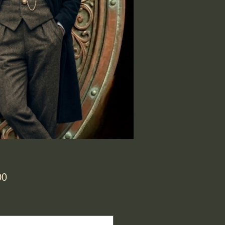
Price
00