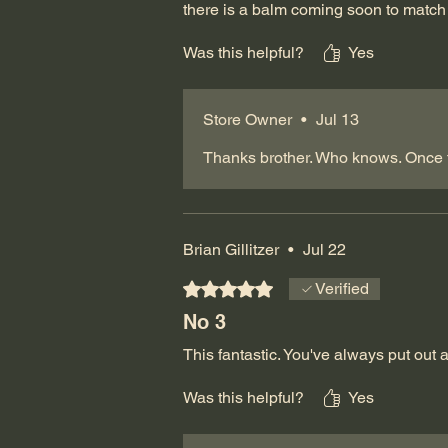
there is a balm coming soon to match 
Was this helpful?
Yes
Store Owner
•
Jul 13
Thanks brother. Who knows. Once t
Brian Gillitzer
•
Jul 22
Rated 5 out of 5 stars.
Verified
No 3
This fantastic. You've always put out 
Was this helpful?
Yes