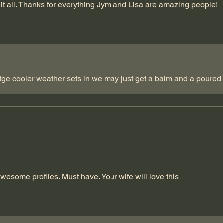
it all. Thanks for everything Jym and Lisa are amazing people!
ge cooler weather sets in we may just get a balm and a poured b
awesome profiles. Must have. Your wife will love this