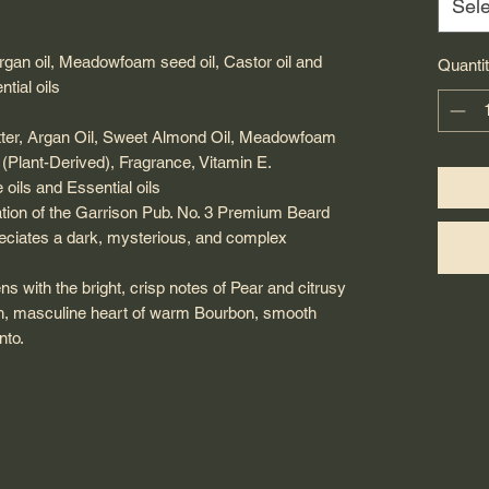
Sele
Argan oil, Meadowfoam seed oil, Castor oil and
Quanti
tial oils
utter, Argan Oil, Sweet Almond Oil, Meadowfoam
 (Plant-Derived), Fragrance, Vitamin E.
oils and Essential oils
ation of the Garrison Pub. No. 3 Premium Beard
reciates a dark, mysterious, and complex
ns with the bright, crisp notes of Pear and citrusy
ich, masculine heart of warm Bourbon, smooth
nto.