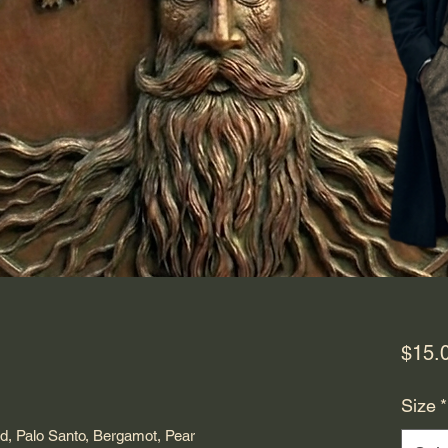
$15.
ased on 3 reviews
Size
*
d, Palo Santo, Bergamot, Pear