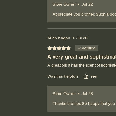
Store Owner
•
Jul 22
Appreciate you brother. Such a goo
Allan Kagan
•
Jul 28
Rated 5 out of 5 stars.
Verified
A very great and sophistica
A great oil! It has the scent of sophis
Was this helpful?
Yes
Store Owner
•
Jul 28
Thanks brother. So happy that you l