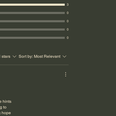
3
0
0
0
0
l stars
Sort by:
Most Relevant
e hints
g to
g hope