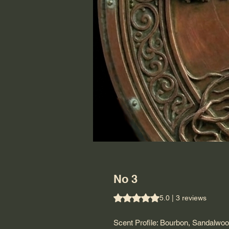
No 3
Rating is 5.0 out of five stars b
5.0 | 3 reviews
Scent Profile: Bourbon, Sandalwoo