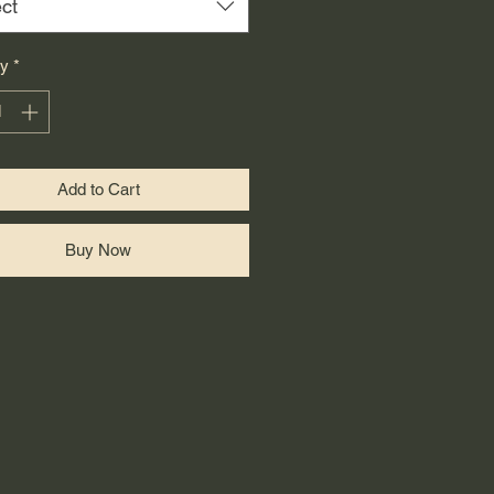
ct
ty
*
Add to Cart
Buy Now