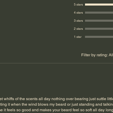
5 stars
4 stars
3 stars
2 stars
1 star
Filter by rating:
Al
t whiffs of the scents all day nothing over bearing just suttle littl
ing it when the wind blows my beard or just standing and talkin
 it feels so good and makes your beard feel so soft all day lon