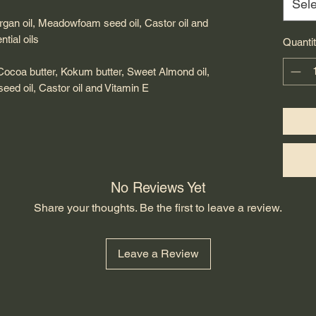
Sele
Argan oil, Meadowfoam seed oil, Castor oil and
tial oils
Quanti
 Cocoa butter, Kokum butter, Sweet Almond oil,
eed oil, Castor oil and Vitamin E
No Reviews Yet
Share your thoughts. Be the first to leave a review.
Leave a Review