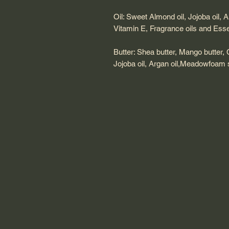
Oil: Sweet Almond oil, Jojoba oil, 
Vitamin E, Fragrance oils and Essen
Butter: Shea butter, Mango butter,
Jojoba oil, Argan oil,Meadowfoam s