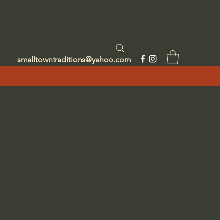
smalltowntraditions@yahoo.com