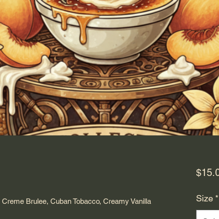
$15.
Size
*
 Creme Brulee, Cuban Tobacco, Creamy Vanilla