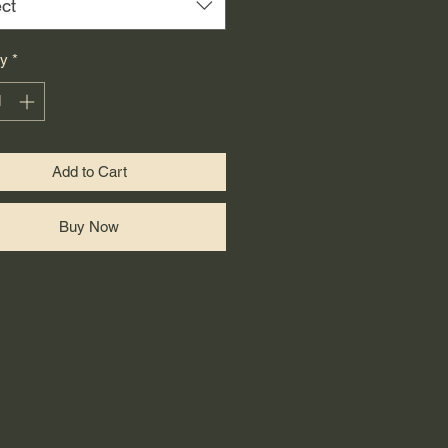
ct
ty
*
Add to Cart
Buy Now