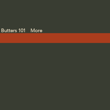
Butters 101
More