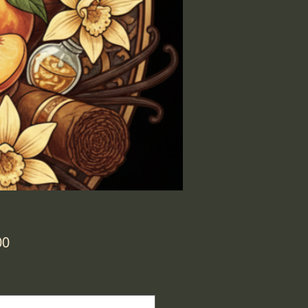
Price
00