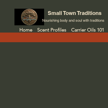
Small Town Traditions
Nourishing body and soul with traditions
Home
Scent Profiles
Carrier Oils 101