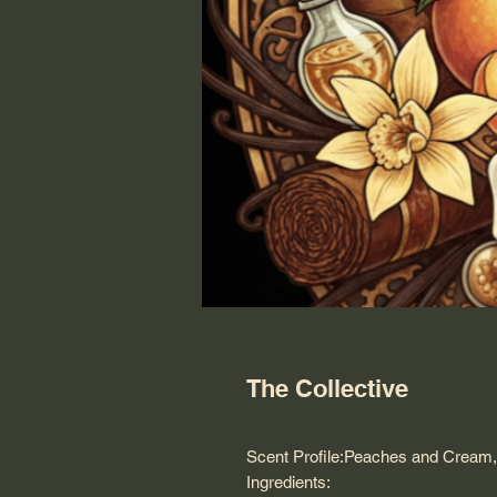
The Collective
Scent Profile:Peaches and Cream,
Ingredients: