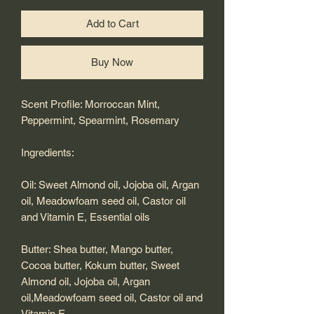
Add to Cart
Buy Now
Scent Profile: Morroccan Mint,
Peppermint, Spearmint, Rosemary
Ingredients:
Oil: Sweet Almond oil, Jojoba oil, Argan
oil, Meadowfoam seed oil, Castor oil
and Vitamin E, Essential oils
Butter: Shea butter, Mango butter,
Cocoa butter, Kokum butter, Sweet
Almond oil, Jojoba oil, Argan
oil,Meadowfoam seed oil, Castor oil and
Vitamin E