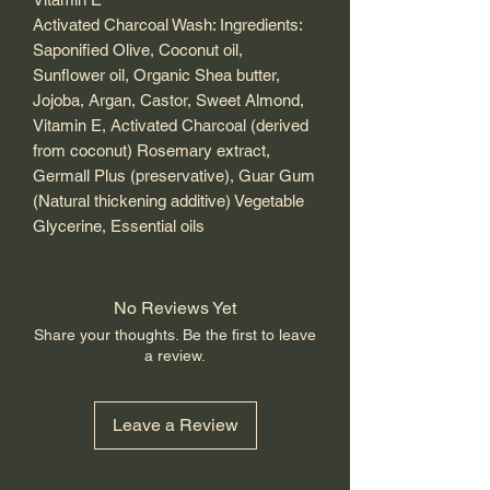
Activated Charcoal Wash: Ingredients:
Saponified Olive, Coconut oil,
Sunflower oil, Organic Shea butter,
Jojoba, Argan, Castor, Sweet Almond,
Vitamin E, Activated Charcoal (derived
from coconut) Rosemary extract,
Germall Plus (preservative), Guar Gum
(Natural thickening additive) Vegetable
Glycerine, Essential oils
No Reviews Yet
Share your thoughts. Be the first to leave
a review.
Leave a Review