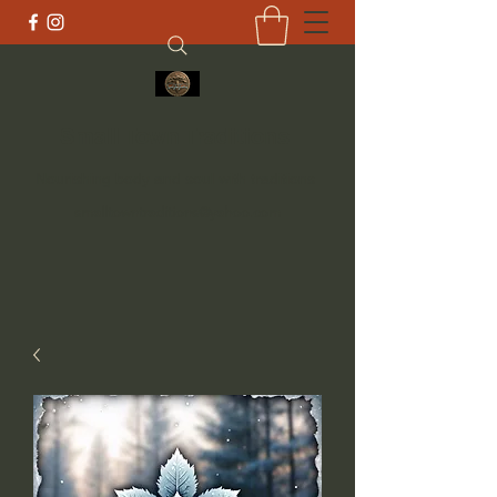
Small Town Traditions
Nourishing body and soul with traditions
smalltowntraditions@yahoo.com