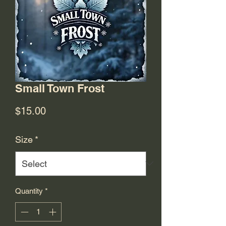
Small Town Frost
Price
$15.00
Size
*
Quantity
*