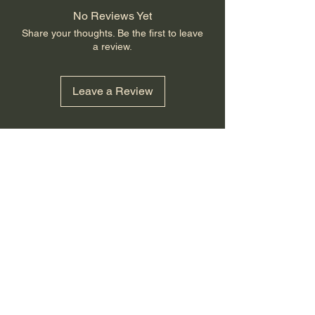
No Reviews Yet
Share your thoughts. Be the first to leave
a review.
Leave a Review
GovX
Small Town Traditions
smalltowntraditions@yahoo.com