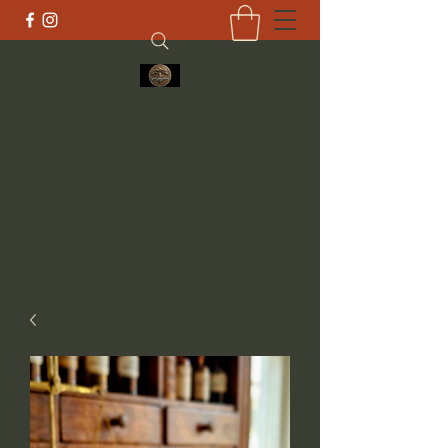
Small Town Traditions
Nourishing body and soul with traditions
smalltowntraditions@yahoo.com