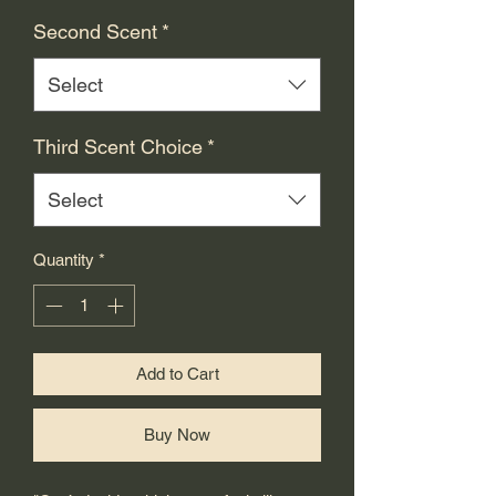
Second Scent
*
Select
Third Scent Choice
*
Select
Quantity
*
Add to Cart
Buy Now