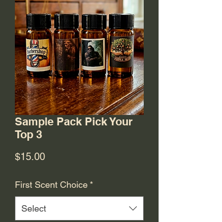
Sample Pack Pick Your
Top 3
Price
$15.00
First Scent Choice
*
Select