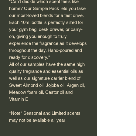
"Can’t decide which scent feels like
home? Our Sample Pack lets you take
our most-loved blends for a test drive.
Each 10ml bottle is perfectly sized for
your gym bag, desk drawer, or carry-
on, giving you enough to truly
experience the fragrance as it develops
throughout the day. Hand-poured and
ready for discovery."
All of our samples have the same high
quality fragrance and essential oils as
well as our signature carrier blend of
Sweet Almond oil, Jojoba oil, Argan oil,
Meadow foam oil, Castor oil and
Vitamin E
*Note* Seasonal and Limited scents
may not be available all year