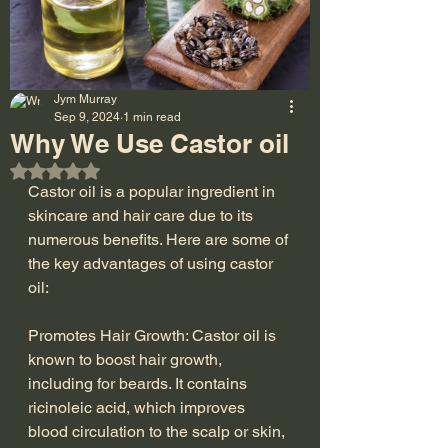
Jym Murray
Sep 9, 2024
1 min read
Why We Use Castor oil
Rated NaN out of 5 stars.
Castor oil is a popular ingredient in 
skincare and hair care due to its 
numerous benefits. Here are some of 
the key advantages of using castor 
oil:
Promotes Hair Growth: Castor oil is 
known to boost hair growth, 
including for beards. It contains 
ricinoleic acid, which improves 
blood circulation to the scalp or skin, 