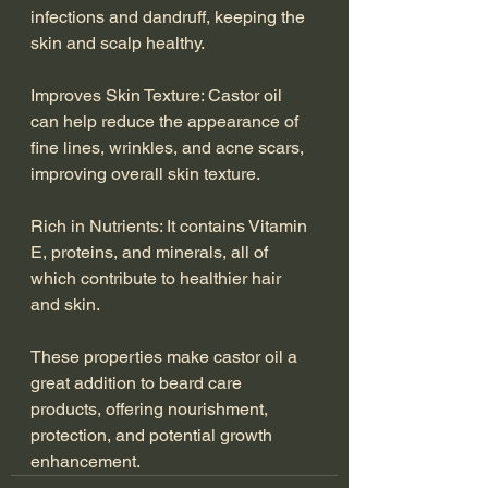
infections and dandruff, keeping the 
skin and scalp healthy.
Improves Skin Texture: Castor oil 
can help reduce the appearance of 
fine lines, wrinkles, and acne scars, 
improving overall skin texture.
Rich in Nutrients: It contains Vitamin 
E, proteins, and minerals, all of 
which contribute to healthier hair 
and skin.
These properties make castor oil a 
great addition to beard care 
products, offering nourishment, 
protection, and potential growth 
enhancement.