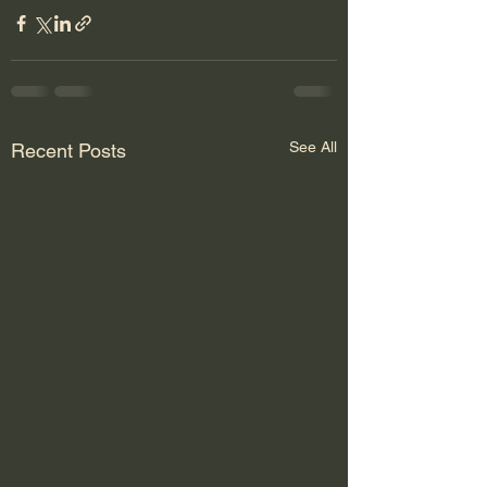
See All
Recent Posts