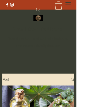
Small Town Traditions
Nourishing body and soul with traditions
smalltowntraditions@yahoo.com
Post