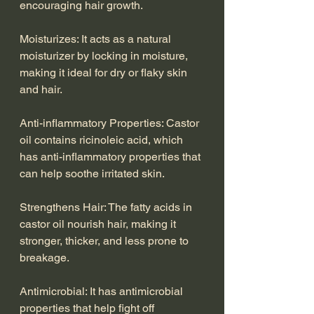
encouraging hair growth.
Moisturizes: It acts as a natural 
moisturizer by locking in moisture, 
making it ideal for dry or flaky skin 
and hair.
Anti-inflammatory Properties: Castor 
oil contains ricinoleic acid, which 
has anti-inflammatory properties that 
can help soothe irritated skin.
Strengthens Hair: The fatty acids in 
castor oil nourish hair, making it 
stronger, thicker, and less prone to 
breakage.
Antimicrobial: It has antimicrobial 
properties that help fight off 